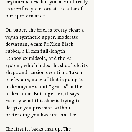
beginner shoes, but you are not ready 
to sacrifice your toes at the altar of 
pure performance.
On paper, the brief is pretty clear: a 
vegan synthetic upper, moderate 
downturn, 4 mm FriXion Black 
rubber, a 1.1 mm full-length 
LaSpoFlex midsole, and the P3 
system, which helps the shoe hold its 
shape and tension over time. Taken 
one by one, none of that is going to 
make anyone shout “genius” in the 
locker room. But together, it says 
exactly what this shoe is trying to 
do: give you precision without 
pretending you have mutant feet.
The first fit backs that up. The 