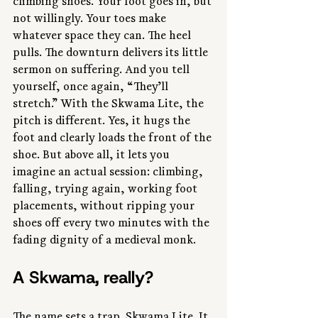
climbing shoes. Your foot goes in, but 
not willingly. Your toes make 
whatever space they can. The heel 
pulls. The downturn delivers its little 
sermon on suffering. And you tell 
yourself, once again, “They’ll 
stretch.” With the Skwama Lite, the 
pitch is different. Yes, it hugs the 
foot and clearly loads the front of the 
shoe. But above all, it lets you 
imagine an actual session: climbing, 
falling, trying again, working foot 
placements, without ripping your 
shoes off every two minutes with the 
fading dignity of a medieval monk.
A Skwama, really?