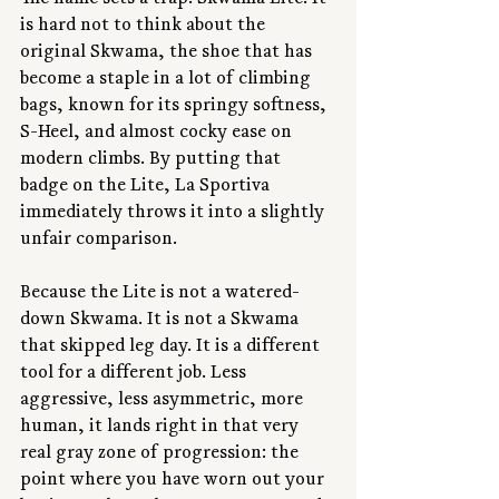
The name sets a trap. Skwama Lite. It 
is hard not to think about the 
original Skwama, the shoe that has 
become a staple in a lot of climbing 
bags, known for its springy softness, 
S-Heel, and almost cocky ease on 
modern climbs. By putting that 
badge on the Lite, La Sportiva 
immediately throws it into a slightly 
unfair comparison.
Because the Lite is not a watered-
down Skwama. It is not a Skwama 
that skipped leg day. It is a different 
tool for a different job. Less 
aggressive, less asymmetric, more 
human, it lands right in that very 
real gray zone of progression: the 
point where you have worn out your 