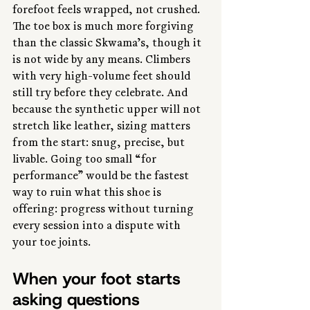
forefoot feels wrapped, not crushed. 
The toe box is much more forgiving 
than the classic Skwama’s, though it 
is not wide by any means. Climbers 
with very high-volume feet should 
still try before they celebrate. And 
because the synthetic upper will not 
stretch like leather, sizing matters 
from the start: snug, precise, but 
livable. Going too small “for 
performance” would be the fastest 
way to ruin what this shoe is 
offering: progress without turning 
every session into a dispute with 
your toe joints.
When your foot starts 
asking questions