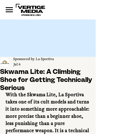
OPENING NEW LINES
Sponsored by La Sportiva
Jul 6
Skwama Lite: A Climbing
Shoe for Getting Technically
Serious
With the Skwama Lite, La Sportiva 
takes one of its cult models and turns 
it into something more approachable: 
more precise than a beginner shoe, 
less punishing than a pure 
performance weapon. It is a technical 