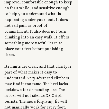
improve, comfortable enough to keep 
on for a while, and sensitive enough 
to help you understand what is 
happening under your foot. It does 
not sell pain as proof of 
commitment. It also does not turn 
climbing into an easy walk. It offers 
something more useful: learn to 
place your feet before punishing 
them.
Its limits are clear, and that clarity is 
part of what makes it easy to 
understand. Very advanced climbers 
may find it too tame. The heel lacks 
lockdown for demanding use. The 
rubber will not silence XS Grip2 
purists. The more forgiving fit will 
not magically work for every foot. 