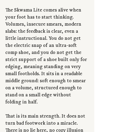
The Skwama Lite comes alive when 
your foot has to start thinking. 
Volumes, insecure smears, modern 
slabs: the feedback is clear, even a 
little instructional. You do not get 
the electric snap of an ultra-soft 
comp shoe, and you do not get the 
strict support of a shoe built only for 
edging, meaning standing on very 
small footholds. It sits in a readable 
middle ground: soft enough to smear 
on a volume, structured enough to 
stand on a small edge without 
folding in half.
That is its main strength. It does not 
turn bad footwork into a miracle. 
There is no lie here, no cozy illusion 