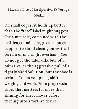
Skwama Lite of La Sportiva © Vertige 
Media
On small edges, it holds up better 
than the “Lite” label might suggest. 
The 4 mm sole, combined with the 
full-length midsole, gives enough 
support to stand cleanly on vertical 
terrain or in a slight overhang. You 
do not get the talon-like bite of a 
Miura VS or the aggressive pull of a 
tightly sized Solution, but the shoe is 
serious. It lets you push, shift 
weight, and work. For a progression 
shoe, that matters far more than 
shining for three moves before 
turning into a torture device.