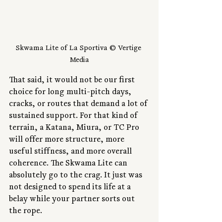
Skwama Lite of La Sportiva © Vertige 
Media
That said, it would not be our first 
choice for long multi-pitch days, 
cracks, or routes that demand a lot of 
sustained support. For that kind of 
terrain, a Katana, Miura, or TC Pro 
will offer more structure, more 
useful stiffness, and more overall 
coherence. The Skwama Lite can 
absolutely go to the crag. It just was 
not designed to spend its life at a 
belay while your partner sorts out 
the rope.