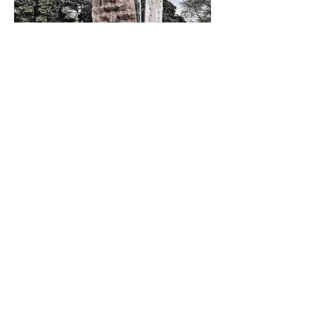
Sport and Competitions
India’s Climbing Scene Is
Stuck in a Federation Fight
Athletes caught between two bodies,
delayed answers, and a fragile support
system.