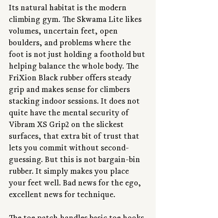
Its natural habitat is the modern 
climbing gym. The Skwama Lite likes 
volumes, uncertain feet, open 
boulders, and problems where the 
foot is not just holding a foothold but 
helping balance the whole body. The 
FriXion Black rubber offers steady 
grip and makes sense for climbers 
stacking indoor sessions. It does not 
quite have the mental security of 
Vibram XS Grip2 on the slickest 
surfaces, that extra bit of trust that 
lets you commit without second-
guessing. But this is not bargain-bin 
rubber. It simply makes you place 
your feet well. Bad news for the ego, 
excellent news for technique.