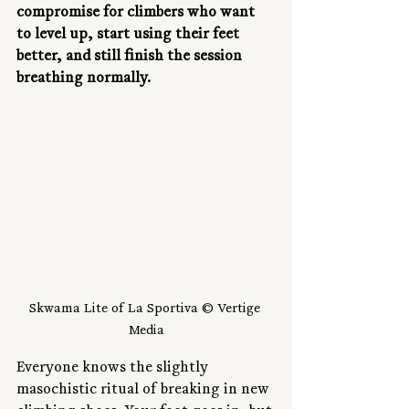
compromise for climbers who want 
to level up, start using their feet 
better, and still finish the session 
breathing normally.
Skwama Lite of La Sportiva © Vertige 
Media
Everyone knows the slightly 
masochistic ritual of breaking in new 