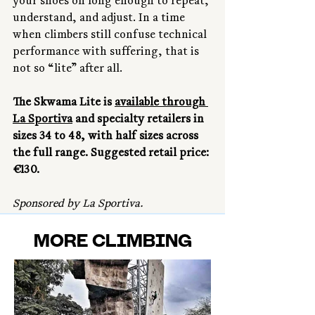
your shoes on long enough to repeat, 
understand, and adjust. In a time 
when climbers still confuse technical 
performance with suffering, that is 
not so “lite” after all.
The Skwama Lite is 
available through 
La Sportiva
 and specialty retailers in 
sizes 34 to 48, with half sizes across 
the full range. Suggested retail price: 
€130.
Sponsored by La Sportiva.
MORE CLIMBING