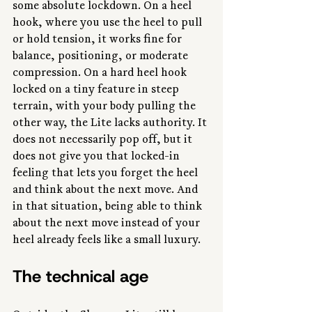
some absolute lockdown. On a heel 
hook, where you use the heel to pull 
or hold tension, it works fine for 
balance, positioning, or moderate 
compression. On a hard heel hook 
locked on a tiny feature in steep 
terrain, with your body pulling the 
other way, the Lite lacks authority. It 
does not necessarily pop off, but it 
does not give you that locked-in 
feeling that lets you forget the heel 
and think about the next move. And 
in that situation, being able to think 
about the next move instead of your 
heel already feels like a small luxury.
The technical age