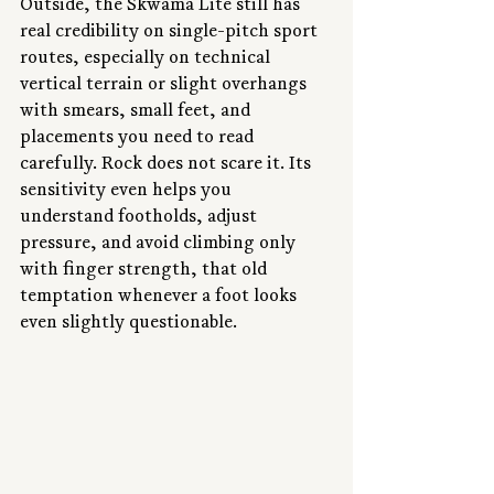
Outside, the Skwama Lite still has 
real credibility on single-pitch sport 
routes, especially on technical 
vertical terrain or slight overhangs 
with smears, small feet, and 
placements you need to read 
carefully. Rock does not scare it. Its 
sensitivity even helps you 
understand footholds, adjust 
pressure, and avoid climbing only 
with finger strength, that old 
temptation whenever a foot looks 
even slightly questionable.