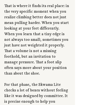
That is where it finds its real place: in 
the very specific moment when you 
realize climbing better does not just 
mean pulling harder. When you start 
looking at your feet differently. 
When you learn that a tiny edge is 
not always too small; sometimes you 
just have not weighted it properly. 
That a volume is not a missing 
foothold, but an invitation to 
manage pressure. That a foot slip 
often says more about your position 
than about the shoe.
For that phase, the Skwama Lite 
checks a lot of boxes without feeling 
like it was designed by committee. It 
is precise enough to help you 