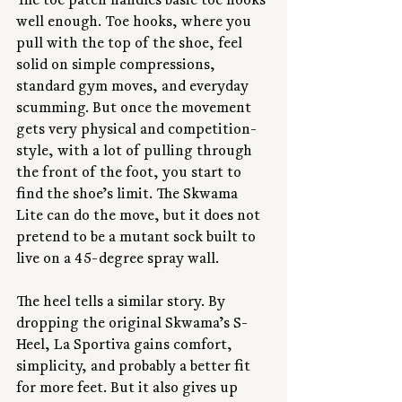
The toe patch handles basic toe hooks 
well enough. Toe hooks, where you 
pull with the top of the shoe, feel 
solid on simple compressions, 
standard gym moves, and everyday 
scumming. But once the movement 
gets very physical and competition-
style, with a lot of pulling through 
the front of the foot, you start to 
find the shoe’s limit. The Skwama 
Lite can do the move, but it does not 
pretend to be a mutant sock built to 
live on a 45-degree spray wall.
The heel tells a similar story. By 
dropping the original Skwama’s S-
Heel, La Sportiva gains comfort, 
simplicity, and probably a better fit 
for more feet. But it also gives up 