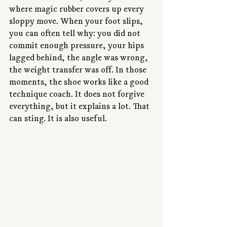
where magic rubber covers up every 
sloppy move. When your foot slips, 
you can often tell why: you did not 
commit enough pressure, your hips 
lagged behind, the angle was wrong, 
the weight transfer was off. In those 
moments, the shoe works like a good 
technique coach. It does not forgive 
everything, but it explains a lot. That 
can sting. It is also useful.