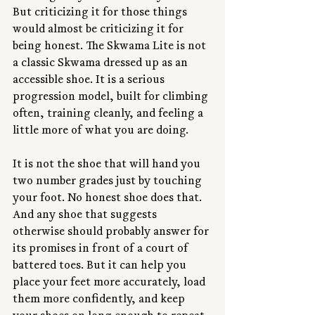
But criticizing it for those things 
would almost be criticizing it for 
being honest. The Skwama Lite is not 
a classic Skwama dressed up as an 
accessible shoe. It is a serious 
progression model, built for climbing 
often, training cleanly, and feeling a 
little more of what you are doing.
It is not the shoe that will hand you 
two number grades just by touching 
your foot. No honest shoe does that. 
And any shoe that suggests 
otherwise should probably answer for 
its promises in front of a court of 
battered toes. But it can help you 
place your feet more accurately, load 
them more confidently, and keep 