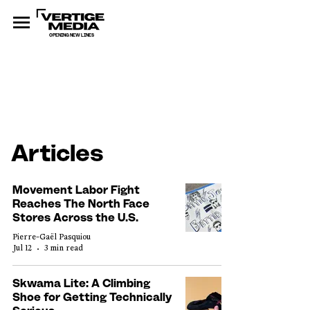
OPENING NEW LINES
Articles
Movement Labor Fight
Reaches The North Face
Stores Across the U.S.
Pierre-Gaël Pasquiou
Jul 12
3 min read
Skwama Lite: A Climbing
Shoe for Getting Technically