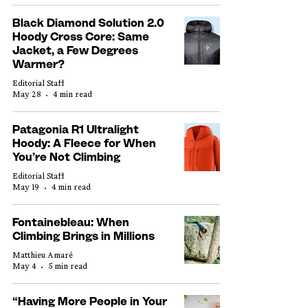
Black Diamond Solution 2.0
Hoody Cross Core: Same
Jacket, a Few Degrees
Warmer?
Editorial Staff
May 28
4 min read
Patagonia R1 Ultralight
Hoody: A Fleece for When
You’re Not Climbing
Editorial Staff
May 19
4 min read
Fontainebleau: When
Climbing Brings in Millions
Matthieu Amaré
May 4
5 min read
“Having More People in Your