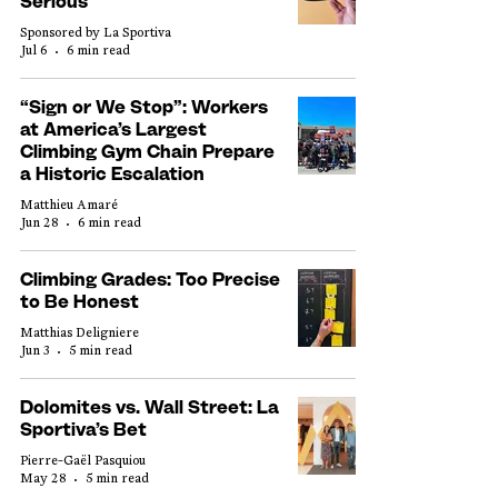
Serious
Sponsored by La Sportiva
Jul 6
6 min read
“Sign or We Stop”: Workers
at America’s Largest
Climbing Gym Chain Prepare
a Historic Escalation
Matthieu Amaré
Jun 28
6 min read
Climbing Grades: Too Precise
to Be Honest
Matthias Deligniere
Jun 3
5 min read
Dolomites vs. Wall Street: La
Sportiva’s Bet
Pierre-Gaël Pasquiou
May 28
5 min read