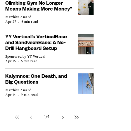
Climbing Gym No Longer
Means Making More Money”
Matthieu Amaré
Apr 27
6 min read
YY Vertical’s VerticalBase
and SandwichBase: A No-
Drill Hangboard Setup
Sponsored by YY Vertical
Apr 16
6 min read
Kalymnos: One Death, and
Big Questions
Matthieu Amaré
Apr 14
9 min read
1
/
4