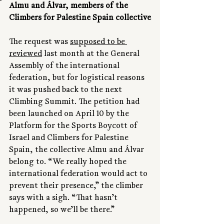
Almu and Álvar, members of the 
Climbers for Palestine Spain collective
The request was 
supposed to be 
reviewed
 last month at the General 
Assembly of the international 
federation, but for logistical reasons 
it was pushed back to the next 
Climbing Summit. The petition had 
been launched on April 10 by the 
Platform for the Sports Boycott of 
Israel and Climbers for Palestine 
Spain, the collective Almu and Álvar 
belong to. “We really hoped the 
international federation would act to 
prevent their presence,” the climber 
says with a sigh. “That hasn’t 
happened, so we’ll be there.”