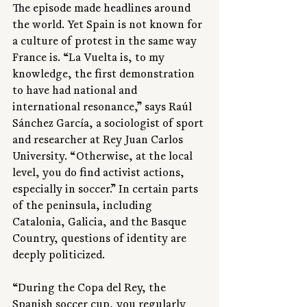
The episode made headlines around 
the world. Yet Spain is not known for 
a culture of protest in the same way 
France is. “La Vuelta is, to my 
knowledge, the first demonstration 
to have had national and 
international resonance,” says Raúl 
Sánchez García, a sociologist of sport 
and researcher at Rey Juan Carlos 
University. “Otherwise, at the local 
level, you do find activist actions, 
especially in soccer.” In certain parts 
of the peninsula, including 
Catalonia, Galicia, and the Basque 
Country, questions of identity are 
deeply politicized.
“During the Copa del Rey, the 
Spanish soccer cup, you regularly 