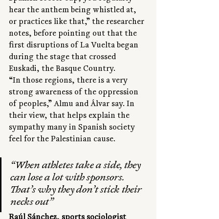
hear the anthem being whistled at, 
or practices like that,” the researcher 
notes, before pointing out that the 
first disruptions of La Vuelta began 
during the stage that crossed 
Euskadi, the Basque Country.
“In those regions, there is a very 
strong awareness of the oppression 
of peoples,” Almu and Álvar say. In 
their view, that helps explain the 
sympathy many in Spanish society 
feel for the Palestinian cause.
“When athletes take a side, they 
can lose a lot with sponsors. 
That’s why they don’t stick their 
necks out”
Raúl Sánchez, sports sociologist