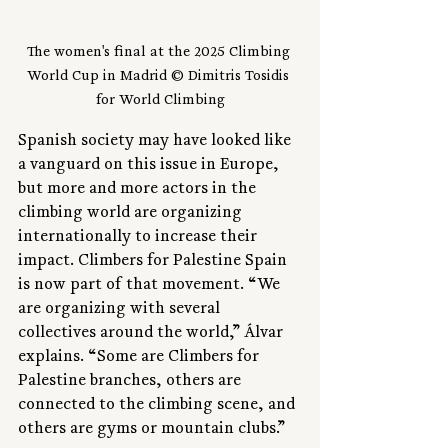
The women's final at the 2025 Climbing 
World Cup in Madrid © Dimitris Tosidis 
for World Climbing
Spanish society may have looked like 
a vanguard on this issue in Europe, 
but more and more actors in the 
climbing world are organizing 
internationally to increase their 
impact. Climbers for Palestine Spain 
is now part of that movement. “We 
are organizing with several 
collectives around the world,” Álvar 
explains. “Some are Climbers for 
Palestine branches, others are 
connected to the climbing scene, and 
others are gyms or mountain clubs.”