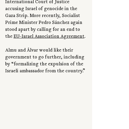
International Court of Justice 
accusing Israel of genocide in the 
Gaza Strip. More recently, Socialist 
Prime Minister Pedro Sánchez again 
stood apart by calling for an end to 
the 
EU-Israel Association Agreement
.
Almu and Álvar would like their 
government to go further, including 
by “formalizing the expulsion of the 
Israeli ambassador from the country.”