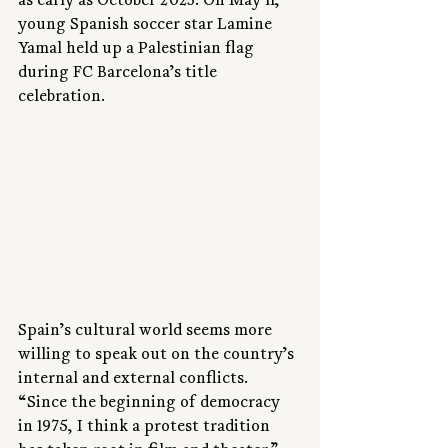
as early as October 2023. On May 11, 
young Spanish soccer star Lamine 
Yamal held up a Palestinian flag 
during FC Barcelona’s title 
celebration.
Spain’s cultural world seems more 
willing to speak out on the country’s 
internal and external conflicts. 
“Since the beginning of democracy 
in 1975, I think a protest tradition 