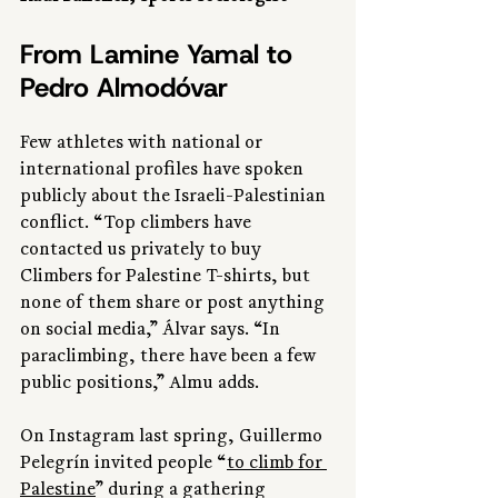
From Lamine Yamal to 
Pedro Almodóvar
Few athletes with national or 
international profiles have spoken 
publicly about the Israeli-Palestinian 
conflict. “Top climbers have 
contacted us privately to buy 
Climbers for Palestine T-shirts, but 
none of them share or post anything 
on social media,” Álvar says. “In 
paraclimbing, there have been a few 
public positions,” Almu adds.
On Instagram last spring, Guillermo 
Pelegrín invited people “
to climb for 
Palestine
” during a gathering 