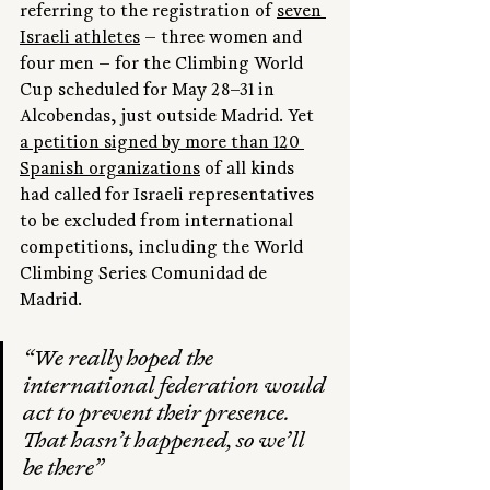
referring to the registration of 
seven 
Israeli athletes
 — three women and 
four men — for the Climbing World 
Cup scheduled for May 28–31 in 
Alcobendas, just outside Madrid. Yet 
a petition signed by more than 120 
Spanish organizations
 of all kinds 
had called for Israeli representatives 
to be excluded from international 
competitions, including the World 
Climbing Series Comunidad de 
Madrid.
“We really hoped the 
international federation would 
act to prevent their presence. 
That hasn’t happened, so we’ll 
be there”