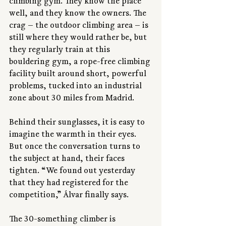
climbing gym. They know the place 
well, and they know the owners. The 
crag — the outdoor climbing area — is 
still where they would rather be, but 
they regularly train at this 
bouldering gym, a rope-free climbing 
facility built around short, powerful 
problems, tucked into an industrial 
zone about 30 miles from Madrid.
Behind their sunglasses, it is easy to 
imagine the warmth in their eyes. 
But once the conversation turns to 
the subject at hand, their faces 
tighten. “We found out yesterday 
that they had registered for the 
competition,” Álvar finally says.
The 30-something climber is 