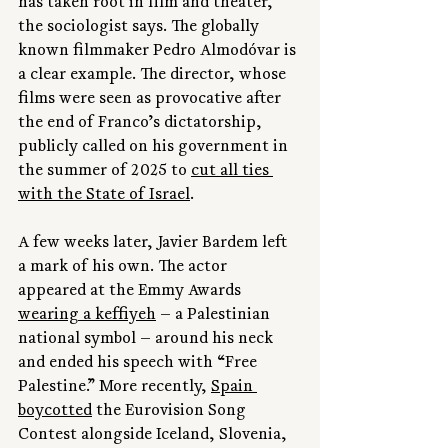
has taken root in film and theater,” 
the sociologist says. The globally 
known filmmaker Pedro Almodóvar is 
a clear example. The director, whose 
films were seen as provocative after 
the end of Franco’s dictatorship, 
publicly called on his government in 
the summer of 2025 to 
cut all ties 
with the State of Israel
.
A few weeks later, Javier Bardem left 
a mark of his own. The actor 
appeared at the Emmy Awards 
wearing a keffiyeh
 — a Palestinian 
national symbol — around his neck 
and ended his speech with “Free 
Palestine.” More recently, 
Spain 
boycotted
 the Eurovision Song 
Contest alongside Iceland, Slovenia, 