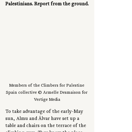
Palestinians. Report from the ground.
Members of the Climbers for Palestine 
Spain collective © Armelle Desmaison for 
Vertige Media
To take advantage of the early-May 
sun, Almu and Álvar have set up a 
table and chairs on the terrace of the 