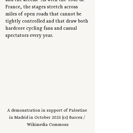
and the access.” As with the Tour de 
France, the stages stretch across 
miles of open roads that cannot be 
tightly controlled and that draw both 
hardcore cycling fans and casual 
spectators every year.
A demonstration in support of Palestine 
in Madrid in October 2025 (cc) Barcex / 
Wikimedia Commons