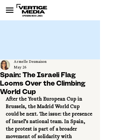
OPENING NEW LINES
Armelle Desmaison
May 26
Spain: The Israeli Flag
Looms Over the Climbing
World Cup
After the Youth European Cup in 
Brussels, the Madrid World Cup 
could be next. The issue: the presence 
of Israel’s national team. In Spain, 
the protest is part of a broader 
movement of solidarity with 