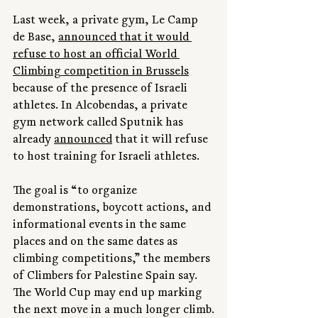
Last week, a private gym, Le Camp 
de Base, 
announced that it would 
refuse to host an official World 
Climbing competition in Brussels
because of the presence of Israeli 
athletes. In Alcobendas, a private 
gym network called Sputnik has 
already 
announced
 that it will refuse 
to host training for Israeli athletes.
The goal is “to organize 
demonstrations, boycott actions, and 
informational events in the same 
places and on the same dates as 
climbing competitions,” the members 
of Climbers for Palestine Spain say. 
The World Cup may end up marking 
the next move in a much longer climb.