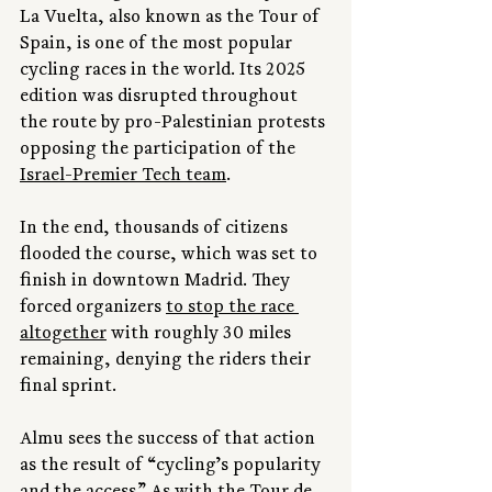
La Vuelta, also known as the Tour of 
Spain, is one of the most popular 
cycling races in the world. Its 2025 
edition was disrupted throughout 
the route by pro-Palestinian protests 
opposing the participation of the 
Israel-Premier Tech team
.
In the end, thousands of citizens 
flooded the course, which was set to 
finish in downtown Madrid. They 
forced organizers 
to stop the race 
altogether
 with roughly 30 miles 
remaining, denying the riders their 
final sprint.
Almu sees the success of that action 
as the result of “cycling’s popularity 