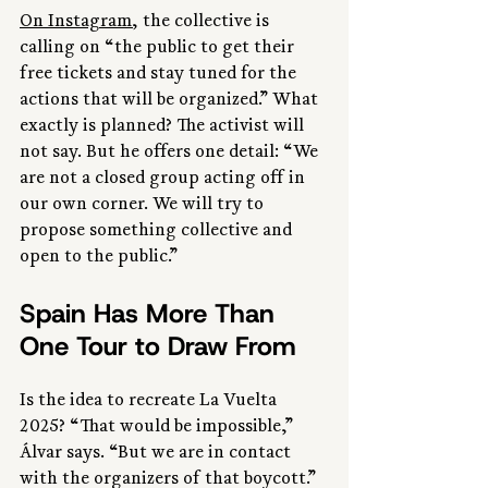
On Instagram
, the collective is 
calling on “the public to get their 
free tickets and stay tuned for the 
actions that will be organized.” What 
exactly is planned? The activist will 
not say. But he offers one detail: “We 
are not a closed group acting off in 
our own corner. We will try to 
propose something collective and 
open to the public.”
Spain Has More Than 
One Tour to Draw From
Is the idea to recreate La Vuelta 
2025? “That would be impossible,” 
Álvar says. “But we are in contact 
with the organizers of that boycott.” 