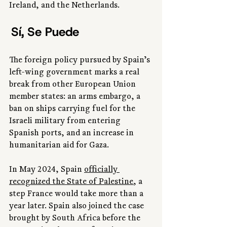
Ireland, and the Netherlands.
 Sí, Se Puede 
The foreign policy pursued by Spain’s 
left-wing government marks a real 
break from other European Union 
member states: an arms embargo, a 
ban on ships carrying fuel for the 
Israeli military from entering 
Spanish ports, and an increase in 
humanitarian aid for Gaza.
In May 2024, Spain 
officially 
recognized the State of Palestine
, a 
step France would take more than a 
year later. Spain also joined the case 
brought by South Africa before the 