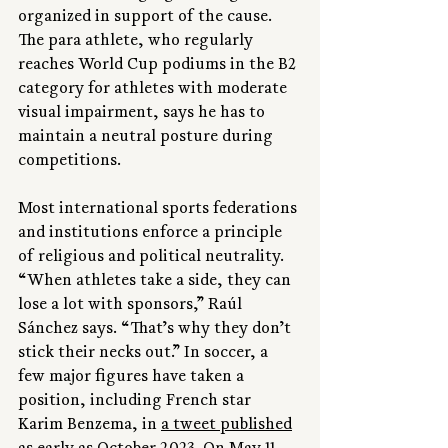
organized in support of the cause. 
The para athlete, who regularly 
reaches World Cup podiums in the B2 
category for athletes with moderate 
visual impairment, says he has to 
maintain a neutral posture during 
competitions.
Most international sports federations 
and institutions enforce a principle 
of religious and political neutrality. 
“When athletes take a side, they can 
lose a lot with sponsors,” Raúl 
Sánchez says. “That’s why they don’t 
stick their necks out.” In soccer, a 
few major figures have taken a 
position, including French star 
Karim Benzema, in 
a tweet published