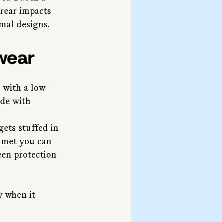
rear impacts 
mal designs.
wear
 with a low-
de with 
ets stuffed in 
elmet you can 
een protection 
y when it 