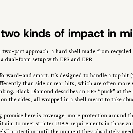
h two kinds of impact in m
a two-part approach: a hard shell made from recycled
 a dual-foam setup with EPS and EPP.
tforward—and smart. It’s designed to handle a top hit (t
ferently than side or rear hits, which are often more 
imbing. Black Diamond describes an EPS “puck” at the
on the sides, all wrapped in a shell meant to take abu
 promise here is coverage: more protection around th
cit aim to meet stricter UIAA requirements in those zo
s” protection until the moment they absolutely need i