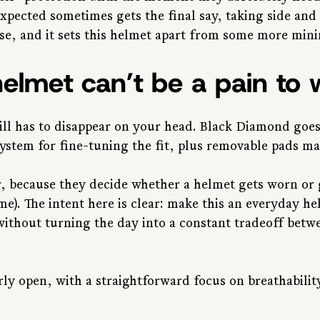
xpected sometimes gets the final say, taking side and 
se, and it sets this helmet apart from some more mini
elmet can’t be a pain to 
ill has to disappear on your head. Black Diamond goes
system for fine-tuning the fit, plus removable pads ma
r, because they decide whether a helmet gets worn or g
ome). The intent here is clear: make this an everyday h
without turning the day into a constant tradeoff betw
irly open, with a straightforward focus on breathabilit