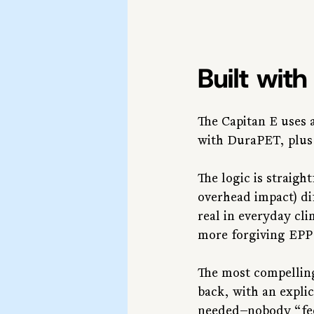
Built wit
The Capitan E uses 
with DuraPET, plus
The logic is straigh
overhead impact) dif
real in everyday cl
more forgiving EPP 
The most compelling
back, with an expli
needed—nobody “feel