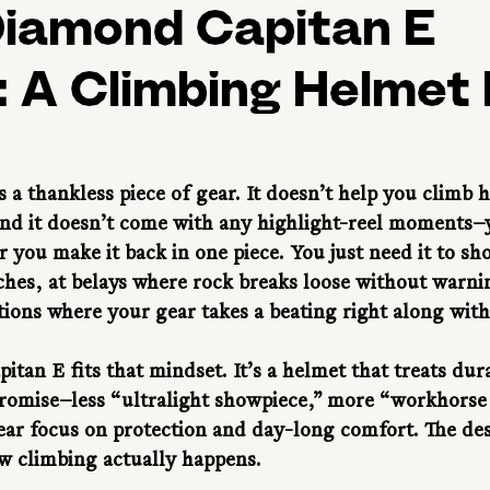
Diamond Capitan E
 A Climbing Helmet 
 a thankless piece of gear. It doesn’t help you climb h
d it doesn’t come with any highlight-reel moments—ye
 you make it back in one piece. You just need it to sh
hes, at belays where rock breaks loose without warni
itions where your gear takes a beating right along wit
tan E fits that mindset. It’s a helmet that treats durab
romise—less “ultralight showpiece,” more “workhorse 
ear focus on protection and day-long comfort. The desi
w climbing actually happens.