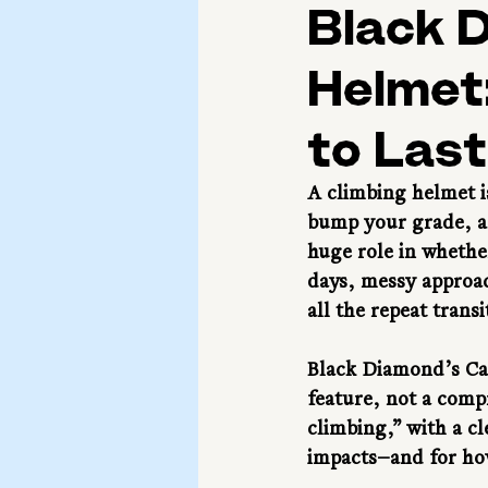
Black 
Helmet:
to Last
A climbing helmet is
bump your grade, an
huge role in whether
days, messy approac
all the repeat trans
Black Diamond’s Capi
feature, not a comp
climbing,” with a cl
impacts—and for ho