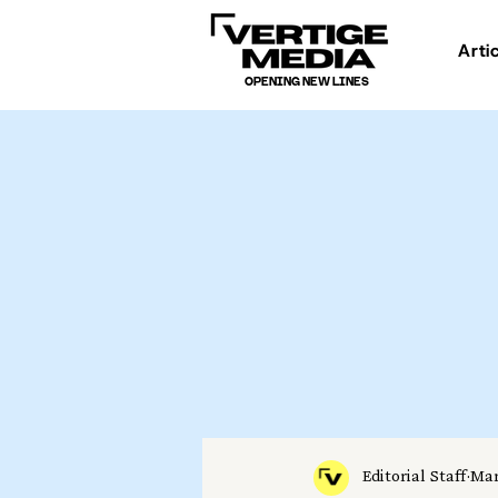
Arti
OPENING NEW LINES
Editorial Staff
Mar