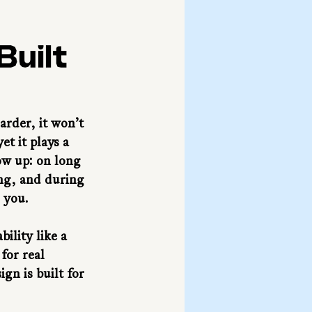
Built
arder, it won’t 
t it plays a 
ow up: on long 
ng, and during 
h you.
ility like a 
for real 
gn is built for 