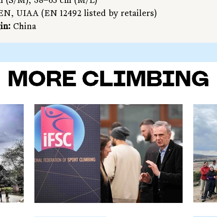
m (S/M), 58–63 cm (M/L)
EN, UIAA (EN 12492 listed by retailers)
in:
 China
MORE CLIMBING