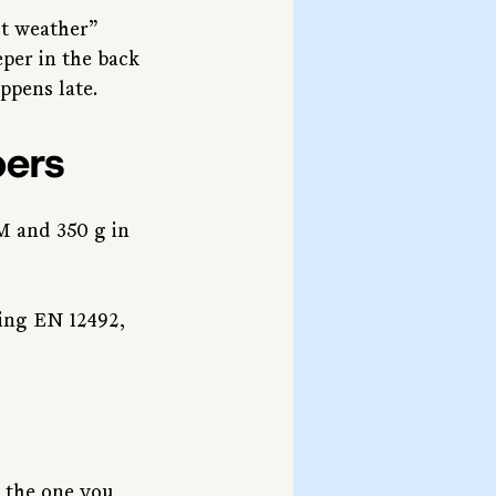
ct weather” 
per in the back
ppens late.
bers
M and 350 g in 
ing EN 12492, 
s the one you 