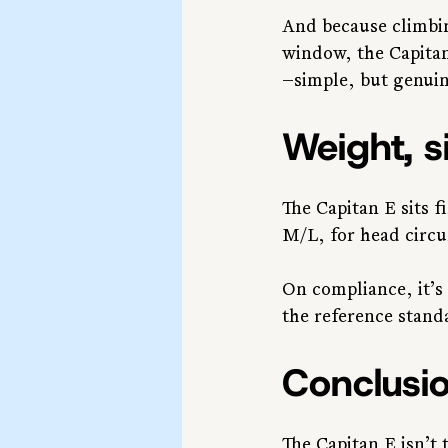
And because climbin
window, the Capitan
—simple, but genuin
Weight, s
The Capitan E sits f
M/L, for head circ
On compliance, it’s
the reference stand
Conclusi
The Capitan E isn’t 