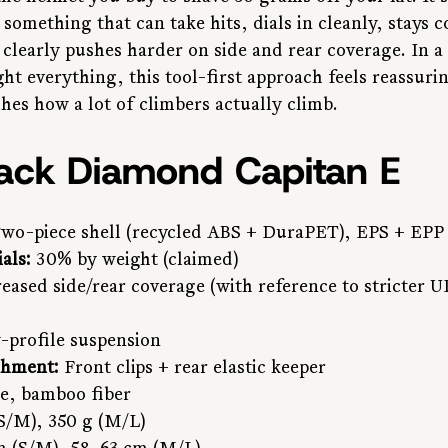
something that can take hits, dials in cleanly, stays 
 clearly pushes harder on side and rear coverage. In a
ght everything, this tool-first approach feels reassur
hes how a lot of climbers actually climb.
lack Diamond Capitan E
Two-piece shell (recycled ABS + DuraPET), EPS + EPP
als:
 30% by weight (claimed)
reased side/rear coverage (with reference to stricter 
-profile suspension
chment:
 Front clips + rear elastic keeper
e, bamboo fiber
(S/M), 350 g (M/L)