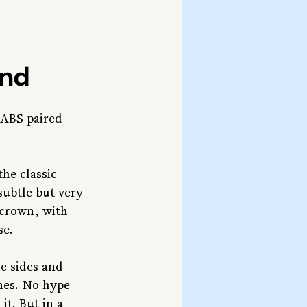
ind
 ABS paired 
he classic 
subtle but very 
 crown, with 
se.
e sides and 
nes. No hype 
t. But in a 