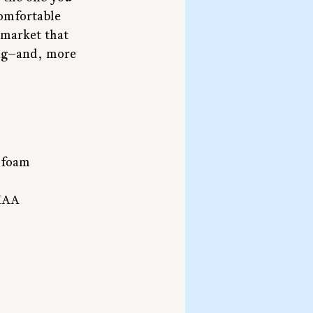
comfortable 
 market that 
ing—and, more 
 foam
UIAA 