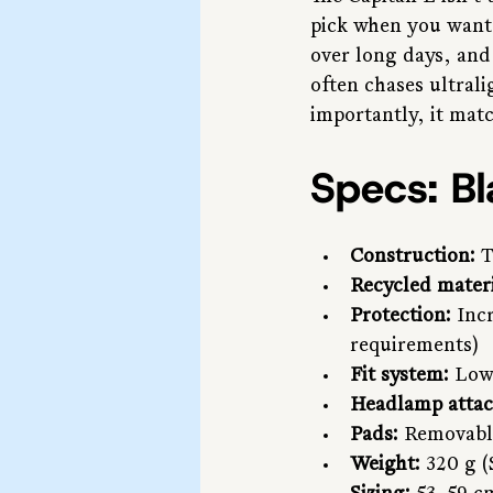
pick when you want 
over long days, and
often chases ultrali
importantly, it matc
Specs: B
Construction:
 
Recycled materi
Protection:
 Inc
requirements)
Fit system:
 Low
Headlamp atta
Pads:
 Removabl
Weight:
 320 g 